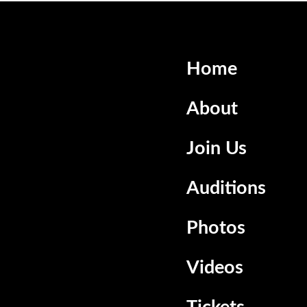
Home
About
Join Us
Auditions
Photos
Videos