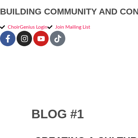
BUILDING COMMUNITY AND CO
ChoirGenius Login
Join Mailing List
BLOG #1