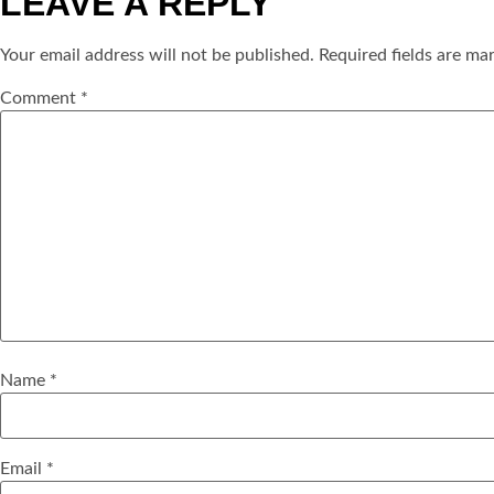
LEAVE A REPLY
Your email address will not be published.
Required fields are m
Comment
*
Name
*
Email
*