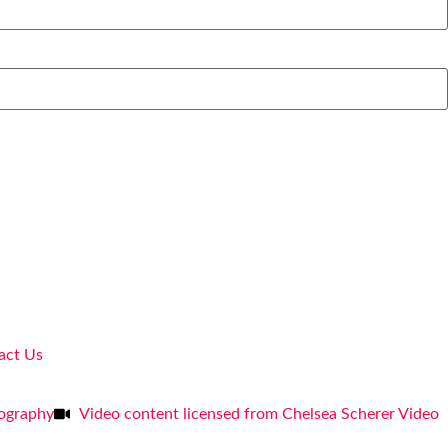
act Us
tography
Video content licensed from Chelsea Scherer Video