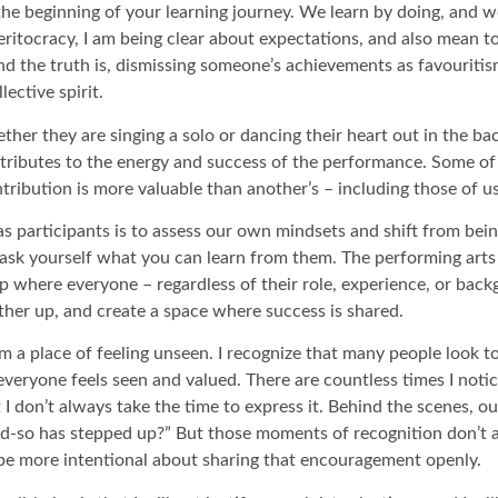
at the beginning of your learning journey. We learn by doing, and
ritocracy, I am being clear about expectations, and also mean to
 And the truth is, dismissing someone’s achievements as favourit
lective spirit.
ther they are singing a solo or dancing their heart out in the ba
ntributes to the energy and success of the performance. Some 
ntribution is more valuable than another’s – including those of u
s participants is to assess our own mindsets and shift from bein
– ask yourself what you can learn from them. The performing ar
up where everyone – regardless of their role, experience, or bac
other up, and create a space where success is shared.
 a place of feeling unseen. I recognize that many people look to
veryone feels seen and valued. There are countless times I noti
t I don’t always take the time to express it. Behind the scenes, 
nd-so has stepped up?” But those moments of recognition don’t
be more intentional about sharing that encouragement openly.