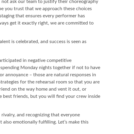
ll not ask our team to justify their choreography
ope you trust that we approach these choices
 staging that ensures every performer has
ays get it exactly right, we are committed to
ent is celebrated, and success is seen as
rticipated in negative competitive
e spending Monday nights together if not to have
, or annoyance – those are natural responses in
strategies for the rehearsal room so that you are
riend on the way home and vent it out, or
 best friends, but you will find your crew inside
 rivalry, and recognizing that everyone
also emotionally fulfilling. Let’s make this