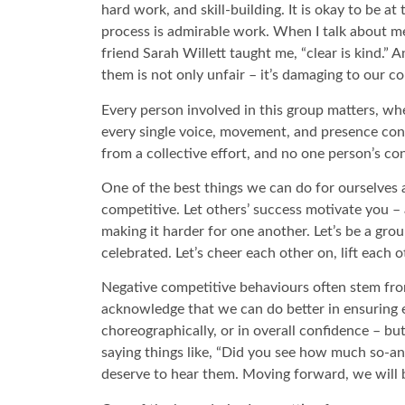
hard work, and skill-building. It is okay to be 
process is admirable work. When I talk about me
friend Sarah Willett taught me, “clear is kind.”
them is not only unfair – it’s damaging to our col
Every person involved in this group matters, whe
every single voice, movement, and presence co
from a collective effort, and no one person’s co
One of the best things we can do for ourselves a
competitive. Let others’ success motivate you 
making it harder for one another. Let’s be a gro
celebrated. Let’s cheer each other on, lift each 
Negative competitive behaviours often stem from
acknowledge that we can do better in ensuring e
choreographically, or in overall confidence – bu
saying things like, “Did you see how much so-a
deserve to hear them. Moving forward, we will 