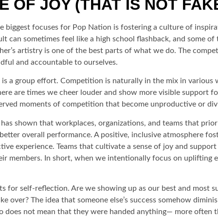
 OF JOY (THAT IS NOT FAK
biggest focuses for Pop Nation is fostering a culture of inspirati
 can sometimes feel like a high school flashback, and some of t
her’s artistry is one of the best parts of what we do. The compe
ndful and accountable to ourselves.
 is a group effort. Competition is naturally in the mix in vario
here are times we cheer louder and show more visible support f
observed moments of competition that become unproductive or div
 has shown that workplaces, organizations, and teams that priorit
etter overall performance. A positive, inclusive atmosphere fost
tive experience. Teams that cultivate a sense of joy and support
r members. In short, when we intentionally focus on uplifting ea
 for self-reflection. Are we showing up as our best and most s
 take over? The idea that someone else’s success somehow dimini
o does not mean that they were handed anything— more often than