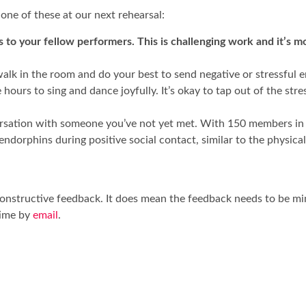
 one of these at our next rehearsal:
 to your fellow performers. This is challenging work and it’s mo
lk in the room and do your best to send negative or stressful ene
ours to sing and dance joyfully. It’s okay to tap out of the stres
rsation with someone you’ve not yet met. With 150 members in o
dorphins during positive social contact, similar to the physica
t constructive feedback. It does mean the feedback needs to be 
time by
email
.