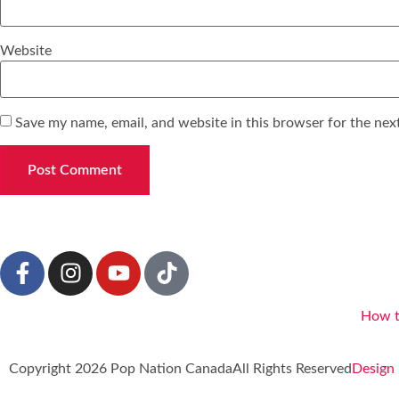
Website
Save my name, email, and website in this browser for the nex
How t
Copyright 2026 Pop Nation Canada
All Rights Reserved
Design 