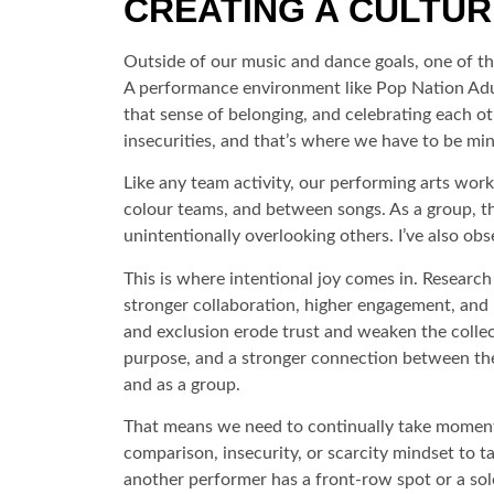
CREATING A CULTURE
Outside of our music and dance goals, one of the 
A performance environment like Pop Nation Adult
that sense of belonging, and celebrating each ot
insecurities, and that’s where we have to be mi
Like any team activity, our performing arts work
colour teams, and between songs. As a group, t
unintentionally overlooking others. I’ve also 
This is where intentional joy comes in. Research
stronger collaboration, higher engagement, and b
and exclusion erode trust and weaken the collec
purpose, and a stronger connection between thei
and as a group.
That means we need to continually take moments
comparison, insecurity, or scarcity mindset to
another performer has a front-row spot or a sol