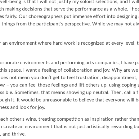
l-being is that I will not justify my soloist selections, and I wi
th making decisions that serve the performance as a whole. I h
ies fairly. Our choreographers put immense effort into designing
things from the participant’s perspective. While we may not alw
an environment where hard work is recognized at every level, tal
corporate environments and performing arts companies, I have pa
this space. I want a feeling of collaboration and joy. Why are w
s does not mean you don’t get to feel frustration, disappointment
w – you can feel those feelings and lift others up, using coping 
sible. Sometimes, that means showing up neutral. Then, call a f
ough it. It would be unreasonable to believe that everyone will be
dness and look for joy.
each other’s wins, treating competition as inspiration rather than
create an environment that is not just artistically rewarding but 
 and thrive.