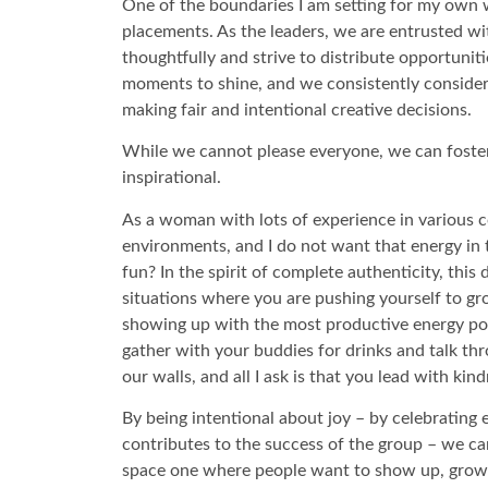
One of the boundaries I am setting for my own wel
placements. As the leaders, we are entrusted wi
thoughtfully and strive to distribute opportunit
moments to shine, and we consistently consider 
making fair and intentional creative decisions.
While we cannot please everyone, we can foster 
inspirational.
As a woman with lots of experience in various 
environments, and I do not want that energy in 
fun? In the spirit of complete authenticity, thi
situations where you are pushing yourself to gro
showing up with the most productive energy pos
gather with your buddies for drinks and talk thr
our walls, and all I ask is that you lead with kin
By being intentional about joy – by celebrating 
contributes to the success of the group – we can 
space one where people want to show up, grow,