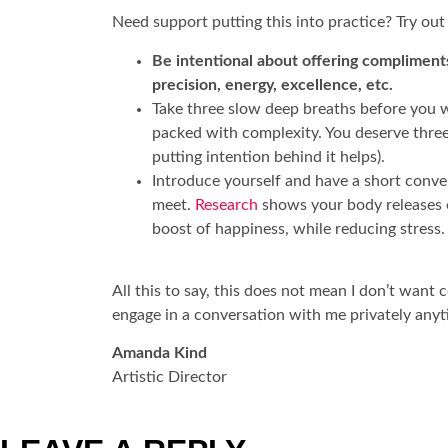
Need support putting this into practice? Try out
Be intentional about offering compliments
precision, energy, excellence, etc.
Take three slow deep breaths before you wa
packed with complexity. You deserve three h
putting intention behind it helps).
Introduce yourself and have a short conve
meet.
Research
shows your body releases en
boost of happiness, while reducing stress.
All this to say, this does not mean I don’t wan
engage in a conversation with me privately any
Amanda Kind
Artistic Director