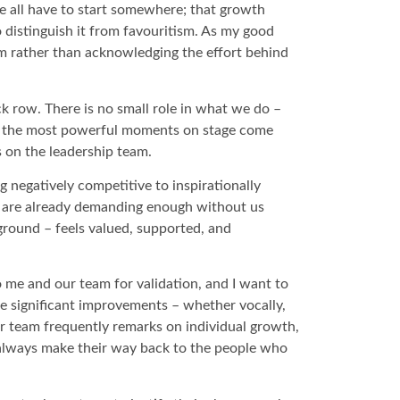
 we all have to start somewhere; that growth
 distinguish it from favouritism. As my good
ism rather than acknowledging the effort behind
ck row. There is no small role in what we do –
of the most powerful moments on stage come
s on the leadership team.
g negatively competitive to inspirationally
ts are already demanding enough without us
kground – feels valued, supported, and
 me and our team for validation, and I want to
ce significant improvements – whether vocally,
our team frequently remarks on individual growth,
 always make their way back to the people who