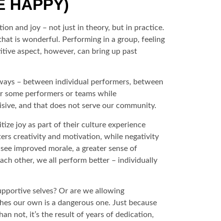
E HAPPY)
on and joy – not just in theory, but in practice.
hat is wonderful. Performing in a group, feeling
titive aspect, however, can bring up past
us ways – between individual performers, between
or some performers or teams while
isive, and that does not serve our community.
ize joy as part of their culture experience
ers creativity and motivation, while negativity
 see improved morale, a greater sense of
ch other, we all perform better – individually
upportive selves? Or are we allowing
shes our own is a dangerous one. Just because
 not, it’s the result of years of dedication,