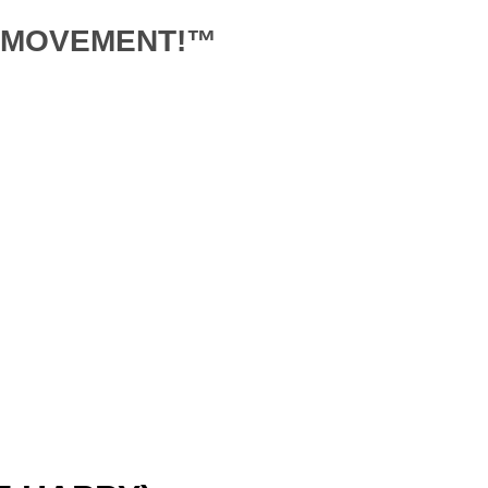
D MOVEMENT!™