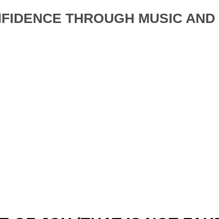
NFIDENCE THROUGH MUSIC AN