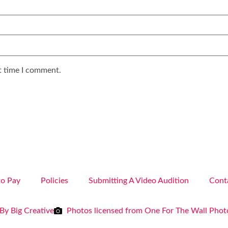
t time I comment.
o Pay
Policies
Submitting A Video Audition
Cont
By Big Creative
Photos licensed from One For The Wall Pho