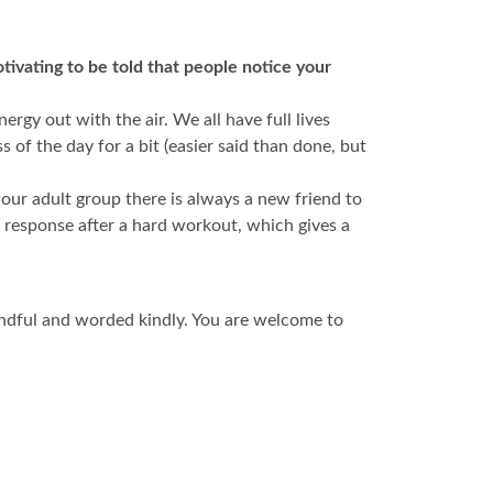
tivating to be told that people notice your
rgy out with the air. We all have full lives
s of the day for a bit (easier said than done, but
ur adult group there is always a new friend to
l response after a hard workout, which gives a
mindful and worded kindly. You are welcome to