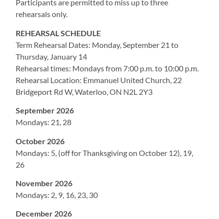
Participants are permitted to miss up to three
rehearsals only.
REHEARSAL SCHEDULE
Term Rehearsal Dates: Monday, September 21 to
Thursday, January 14
Rehearsal times: Mondays from 7:00 p.m. to 10:00 p.m.
Rehearsal Location: Emmanuel United Church, 22
Bridgeport Rd W, Waterloo, ON N2L 2Y3
September 2026
Mondays: 21, 28
October 2026
Mondays: 5, (off for Thanksgiving on October 12), 19,
26
November 2026
Mondays: 2, 9, 16, 23, 30
December 2026