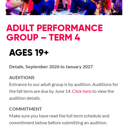
ADULT PERFORMANCE
GROUP – TERM 4
AGES 19+
Details, September 2026 to January 2027
AUDITIONS
Entrance to our adult group is by audition. Auditions for
the fall term are due by June 14.
Click here
to view the
audition details.
COMMITMENT
Make sure you have read the full term schedule and
commitment below before submitting an audition.