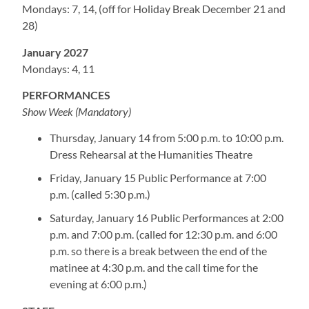
Mondays: 7, 14, (off for Holiday Break December 21 and
28)
January 2027
Mondays: 4, 11
PERFORMANCES
Show Week (Mandatory)
Thursday, January 14 from 5:00 p.m. to 10:00 p.m.
Dress Rehearsal at the Humanities Theatre
Friday, January 15 Public Performance at 7:00
p.m. (called 5:30 p.m.)
Saturday, January 16 Public Performances at 2:00
p.m. and 7:00 p.m. (called for 12:30 p.m. and 6:00
p.m. so there is a break between the end of the
matinee at 4:30 p.m. and the call time for the
evening at 6:00 p.m.)