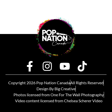
Copyright 2026 Pop Nation Canada
All Rights Reserved
Design By Big Creative
Photos licensed from One For The Wall Photography
Video content licensed from Chelsea Scherer Video