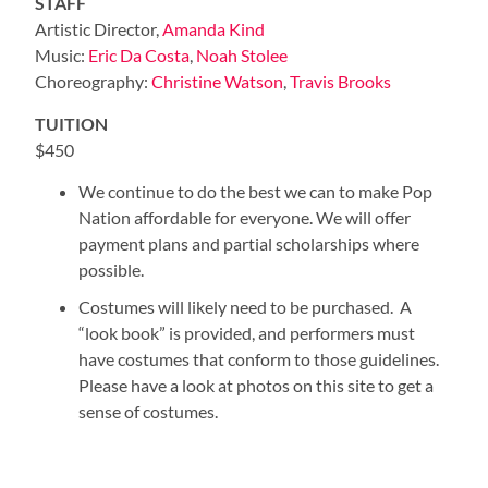
STAFF
Artistic Director,
Amanda Kind
Music:
Eric Da Costa
,
Noah Stolee
Choreography:
Christine Watson
,
Travis Brooks
TUITION
$450
We continue to do the best we can to make Pop
Nation affordable for everyone. We will offer
payment plans and partial scholarships where
possible.
Costumes will likely need to be purchased. A
“look book” is provided, and performers must
have costumes that conform to those guidelines.
Please have a look at photos on this site to get a
sense of costumes.