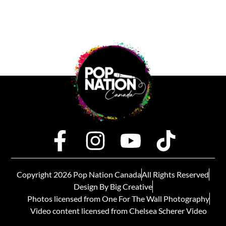
Copyright 2026 Pop Nation Canada
All Rights Reserved
Design By Big Creative
Photos licensed from One For The Wall Photography
Video content licensed from Chelsea Scherer Video