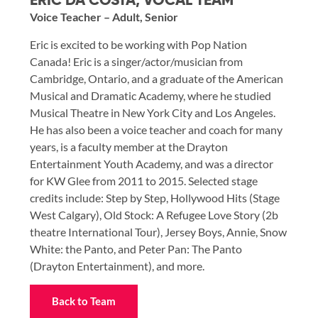
ERIC DA COSTA, VOCAL TEAM
Voice Teacher – Adult, Senior
Eric is excited to be working with Pop Nation
Canada! Eric is a singer/actor/musician from
Cambridge, Ontario, and a graduate of the American
Musical and Dramatic Academy, where he studied
Musical Theatre in New York City and Los Angeles.
He has also been a voice teacher and coach for many
years, is a faculty member at the Drayton
Entertainment Youth Academy, and was a director
for KW Glee from 2011 to 2015. Selected stage
credits include: Step by Step, Hollywood Hits (Stage
West Calgary), Old Stock: A Refugee Love Story (2b
theatre International Tour), Jersey Boys, Annie, Snow
White: the Panto, and Peter Pan: The Panto
(Drayton Entertainment), and more.
Back to Team