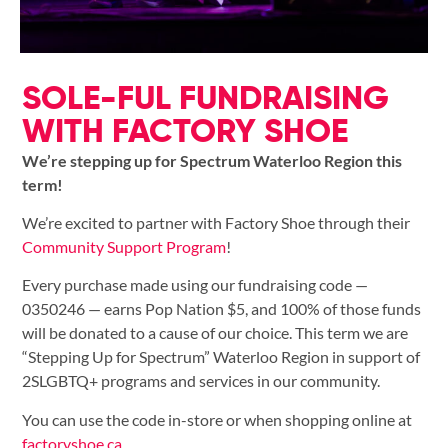
SOLE-FUL FUNDRAISING
WITH FACTORY SHOE
We’re stepping up for Spectrum Waterloo Region this
term!
We’re excited to partner with Factory Shoe through their
Community Support Program
!
Every purchase made using our fundraising code —
0350246 — earns Pop Nation $5, and 100% of those funds
will be donated to a cause of our choice. This term we are
“Stepping Up for Spectrum” Waterloo Region in support of
2SLGBTQ+ programs and services in our community.
You can use the code in-store or when shopping online at
factoryshoe.ca
.