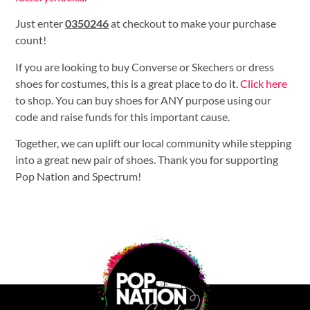
Just enter
0350246
at checkout to make your purchase
count!
If you are looking to buy Converse or Skechers or dress
shoes for costumes, this is a great place to do it.
Click here
to shop. You can buy shoes for ANY purpose using our
code and raise funds for this important cause.
Together, we can uplift our local community while stepping
into a great new pair of shoes. Thank you for supporting
Pop Nation and Spectrum!