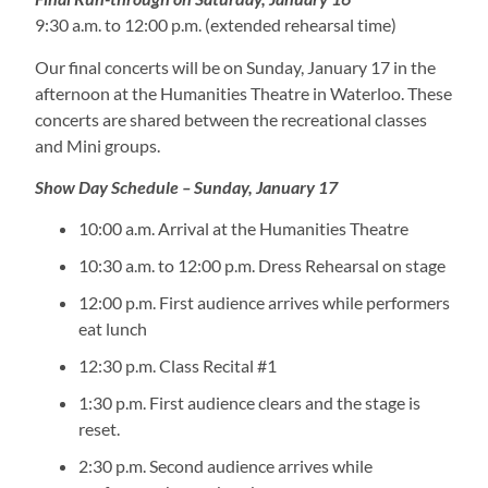
9:30 a.m. to 12:00 p.m. (extended rehearsal time)
Our final concerts will be on Sunday, January 17 in the
afternoon at the Humanities Theatre in Waterloo. These
concerts are shared between the recreational classes
and Mini groups.
Show Day Schedule – Sunday, January 17
10:00 a.m. Arrival at the Humanities Theatre
10:30 a.m. to 12:00 p.m. Dress Rehearsal on stage
12:00 p.m. First audience arrives while performers
eat lunch
12:30 p.m. Class Recital #1
1:30 p.m. First audience clears and the stage is
reset.
2:30 p.m. Second audience arrives while