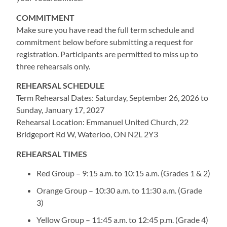
COMMITMENT
Make sure you have read the full term schedule and
commitment below before submitting a request for
registration. Participants are permitted to miss up to
three rehearsals only.
REHEARSAL SCHEDULE
Term Rehearsal Dates: Saturday, September 26, 2026 to
Sunday, January 17, 2027
Rehearsal Location: Emmanuel United Church, 22
Bridgeport Rd W, Waterloo, ON N2L 2Y3
REHEARSAL TIMES
Red Group – 9:15 a.m. to 10:15 a.m. (Grades 1 & 2)
Orange Group – 10:30 a.m. to 11:30 a.m. (Grade
3)
Yellow Group – 11:45 a.m. to 12:45 p.m. (Grade 4)