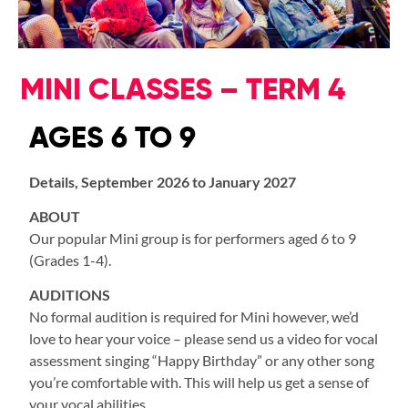
MINI CLASSES – TERM 4
AGES 6 TO 9
Details, September 2026 to January 2027
ABOUT
Our popular Mini group is for performers aged 6 to 9
(Grades 1-4).
AUDITIONS
No formal audition is required for Mini however, we’d
love to hear your voice – please send us a video for vocal
assessment singing “Happy Birthday” or any other song
you’re comfortable with. This will help us get a sense of
your vocal abilities.