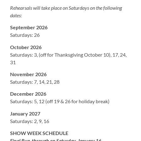
Rehearsals will take place on Saturdays on the following
dates:
September 2026
Saturdays: 26
October 2026
Saturdays: 3, (off for Thanksgiving October 10), 17, 24,
31
November 2026
Saturdays: 7, 14, 21, 28
December 2026
Saturdays: 5, 12 (off 19 & 26 for holiday break)
January 2027
Saturdays: 2, 9, 16
SHOW WEEK SCHEDULE
Final Run-through on Saturday, January 16