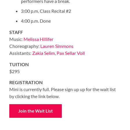
performers have a break.
3:00 p.m. Class Recital #2
4:00 p.m. Done
STAFF
Music:
Melissa Hillifer
Choreography:
Lauren Simmons
Assistants:
Zakia Selim
,
Pax Sellar
Voll
TUITION
$295
REGISTRATION
Mini is currently full. Please sign up up for the wait list
by clicking the link below.
Join the Wait List