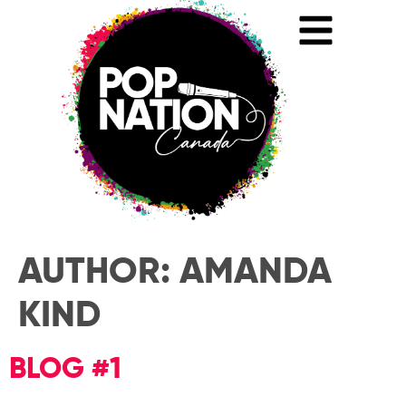
AUTHOR:
AMANDA
KIND
BLOG #1