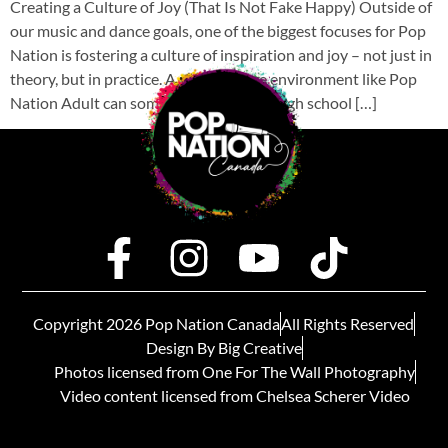
Creating a Culture of Joy (That Is Not Fake Happy) Outside of
our music and dance goals, one of the biggest focuses for Pop
Nation is fostering a culture of inspiration and joy – not just in
theory, but in practice. A performance environment like Pop
Nation Adult can sometimes feel like a high school […]
Copyright 2026 Pop Nation Canada
All Rights Reserved
Design By Big Creative
Photos licensed from One For The Wall Photography
Video content licensed from Chelsea Scherer Video