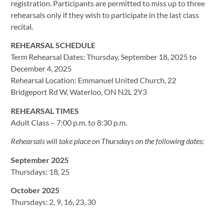
registration. Participants are permitted to miss up to three
rehearsals only if they wish to participate in the last class
recital.
REHEARSAL SCHEDULE
Term Rehearsal Dates: Thursday, September 18, 2025 to
December 4, 2025
Rehearsal Location: Emmanuel United Church, 22
Bridgeport Rd W, Waterloo, ON N2L 2Y3
REHEARSAL TIMES
Adult Class – 7:00 p.m. to 8:30 p.m.
Rehearsals will take place on Thursdays on the following dates:
September 2025
Thursdays: 18, 25
October 2025
Thursdays: 2, 9, 16, 23, 30