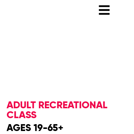
ADULT RECREATIONAL
CLASS
AGES 19-65+