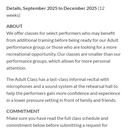
Details, September 2025 to December 2025
(12
weeks)
ABOUT
We offer classes for select performers who may benefit
from additional training before being ready for our Adult
performance group, or those who are looking for a more
recreational opportunity. Our classes are smaller than our
performance groups, which allows for more personal
attention.
The Adult Class has a last-class informal recital with
microphones and a sound system at the rehearsal hall to
help the performers gain more confidence and experience
in a lower pressure setting in front of family and friends.
COMMITMENT
Make sure you have read the full class schedule and
commitment below before submitting a request for