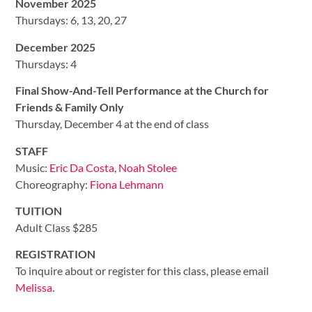
November 2025
Thursdays: 6, 13, 20, 27
December 2025
Thursdays: 4
Final Show-And-Tell Performance at the Church for
Friends & Family Only
Thursday, December 4 at the end of class
STAFF
Music:
Eric Da Costa
,
Noah Stolee
Choreography:
Fiona Lehmann
TUITION
Adult Class $285
REGISTRATION
To inquire about or register for this class, please email
Melissa
.