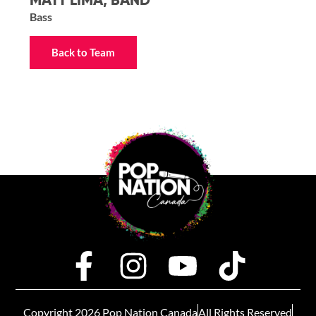
MATT LIMA, BAND
Bass
Back to Team
Copyright 2026 Pop Nation Canada
All Rights Reserved