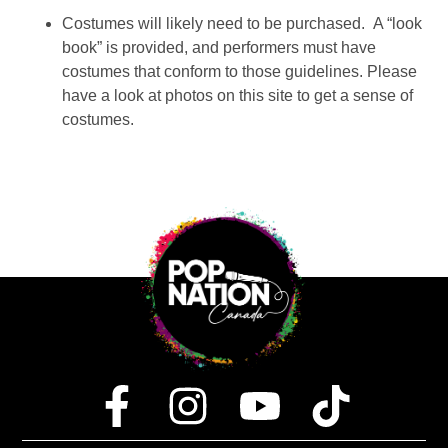
Costumes will likely need to be purchased. A “look
book” is provided, and performers must have
costumes that conform to those guidelines. Please
have a look at photos on this site to get a sense of
costumes.