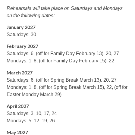
Rehearsals will take place on Saturdays and Mondays
on the following dates:
January 2027
Saturdays: 30
February 2027
Saturdays: 6, (off for Family Day February 13), 20, 27
Mondays: 1, 8, (off for Family Day February 15), 22
March 2027
Saturdays: 6, (off for Spring Break March 13), 20, 27
Mondays: 1, 8, (off for Spring Break March 15), 22, (off for
Easter Monday March 29)
April 2027
Saturdays: 3, 10, 17, 24
Mondays: 5, 12, 19, 26
May 2027