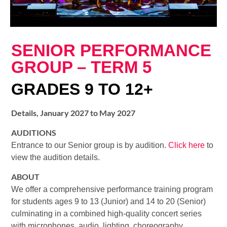
SENIOR PERFORMANCE
GROUP – TERM 5
GRADES 9 TO 12+
Details, January 2027 to May 2027
AUDITIONS
Entrance to our Senior group is by audition.
Click here
to
view the audition details.
ABOUT
We offer a comprehensive performance training program
for students ages 9 to 13 (Junior) and 14 to 20 (Senior)
culminating in a combined high-quality concert series
with microphones, audio, lighting, choreography,