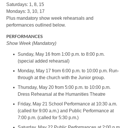
Saturdays: 1, 8, 15
Mondays: 3, 10, 17
Plus mandatory show week rehearsals and
performances outlined below.
PERFORMANCES
Show Week (Mandatory)
Sunday, May 16 from 1:00 p.m. to 8:00 p.m.
(special added rehearsal)
Monday, May 17 from 6:00 p.m. to 10:00 p.m. Run-
through at the church with the Junior group.
Thursday, May 20 from 5:00 p.m. to 10:00 p.m.
Dress Rehearsal at the Humanities Theatre
Friday, May 21 School Performance at 10:30 a.m.
(called for 9:00 a.m.) and Public Performance at
7:00 p.m. (called for 5:30 p.m.)
Saturday, May 22 Public Performances at 2:00 p.m.