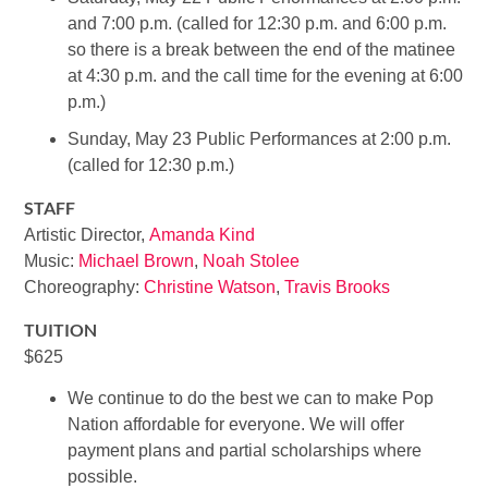
and 7:00 p.m. (called for 12:30 p.m. and 6:00 p.m.
so there is a break between the end of the matinee
at 4:30 p.m. and the call time for the evening at 6:00
p.m.)
Sunday, May 23 Public Performances at 2:00 p.m.
(called for 12:30 p.m.)
STAFF
Artistic Director,
Amanda Kind
Music:
Michael Brown
,
Noah Stolee
Choreography:
Christine Watson
,
Travis Brooks
TUITION
$625
We continue to do the best we can to make Pop
Nation affordable for everyone. We will offer
payment plans and partial scholarships where
possible.