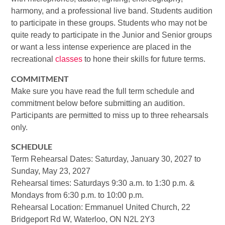
harmony, and a professional live band. Students audition
to participate in these groups. Students who may not be
quite ready to participate in the Junior and Senior groups
or want a less intense experience are placed in the
recreational
classes
to hone their skills for future terms.
COMMITMENT
Make sure you have read the full term schedule and
commitment below before submitting an audition.
Participants are permitted to miss up to three rehearsals
only.
SCHEDULE
Term Rehearsal Dates: Saturday, January 30, 2027 to
Sunday, May 23, 2027
Rehearsal times: Saturdays 9:30 a.m. to 1:30 p.m. &
Mondays from 6:30 p.m. to 10:00 p.m.
Rehearsal Location: Emmanuel United Church, 22
Bridgeport Rd W, Waterloo, ON N2L 2Y3