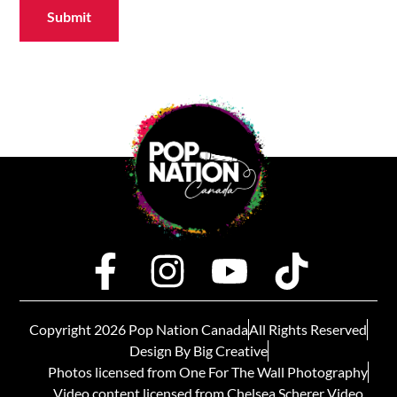
Submit
Copyright 2026 Pop Nation Canada
All Rights Reserved
Design By Big Creative
Photos licensed from One For The Wall Photography
Video content licensed from Chelsea Scherer Video