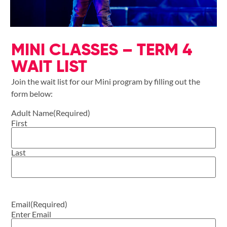
MINI CLASSES – TERM 4
WAIT LIST
Join the wait list for our Mini program by filling out the
form below:
Adult Name
(Required)
First
Last
Email
(Required)
Enter Email