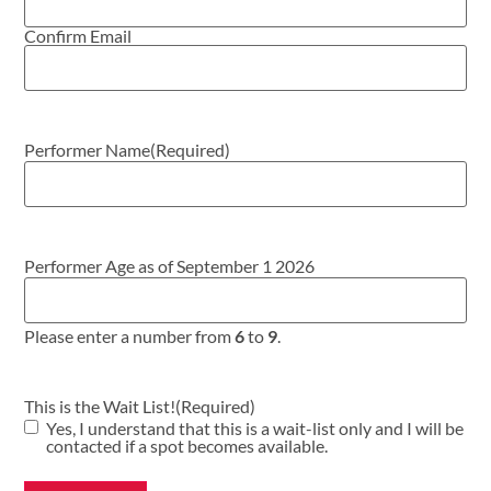
Confirm Email
Performer Name
(Required)
Performer Age as of September 1 2026
Please enter a number from
6
to
9
.
This is the Wait List!
(Required)
Yes, I understand that this is a wait-list only and I will be
contacted if a spot becomes available.