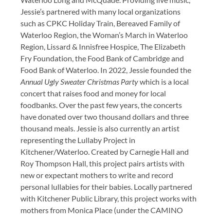
Jessie’s partnered with many local organizations
such as CPKC Holiday Train, Bereaved Family of
Waterloo Region, the Woman’s March in Waterloo
Region, Lissard & Innisfree Hospice, The Elizabeth
Fry Foundation, the Food Bank of Cambridge and
Food Bank of Waterloo. In 2022, Jessie founded the
Annual Ugly Sweater Christmas Party
which is a local
concert that raises food and money for local
foodbanks. Over the past few years, the concerts
have donated over two thousand dollars and three
thousand meals. Jessie is also currently an artist
representing the Lullaby Project in
Kitchener/Waterloo. Created by Carnegie Hall and
Roy Thompson Hall, this project pairs artists with
new or expectant mothers to write and record
personal lullabies for their babies. Locally partnered
with Kitchener Public Library, this project works with
mothers from Monica Place (under the CAMINO