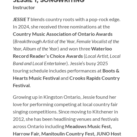
JESSIE T, SONGWRITING
Instructor
JESSIE T
blends country roots with a pop-rock edge.
In 2024, she received three nominations at the
Country Music Association of Ontario Awards
(
Breakthrough Artist of the Year, Female Vocalist of the
Year, Album of the Year
) and won three
Waterloo
Record Reader’s Choice Awards
(
Local Artist, Local
Band and Local Entertainer
). Jessie’s busy 2025
touring schedule includes performances at
Boots &
Hearts Music Festival
and
Crooks Rapids Country
Festival
.
Growing up in Kingston Ontario, Jessie found her
love for performing competing at local country fair
singing competitions. Since moving to Kitchener in
2012, she has been headlining venues and festivals
across Ontario including
Meadows Music Fest,
Harrow Fair, Manitoulin Country Fest, JUNO Host