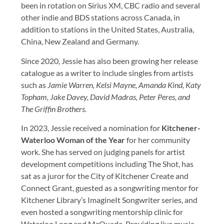
been in rotation on Sirius XM, CBC radio and several
other indie and BDS stations across Canada, in
addition to stations in the United States, Australia,
China, New Zealand and Germany.
Since 2020, Jessie has also been growing her release
catalogue as a writer to include singles from artists
such as
Jamie Warren, Kelsi Mayne, Amanda Kind, Katy
Topham, Jake Davey, David Madras, Peter Peres, and
The Griffin Brothers.
In 2023, Jessie received a nomination for
Kitchener-
Waterloo Woman of the Year
for her community
work. She has served on judging panels for artist
development competitions including The Shot, has
sat as a juror for the City of Kitchener Create and
Connect Grant, guested as a songwriting mentor for
Kitchener Library’s ImagineIt Songwriter series, and
even hosted a songwriting mentorship clinic for
Waterloo Long and McQuade. Providing live music,