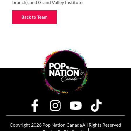
branch), and Grand Valley Institute.
Back to Team
Copyright 2026 Pop Nation Canada
All Rights Reserved