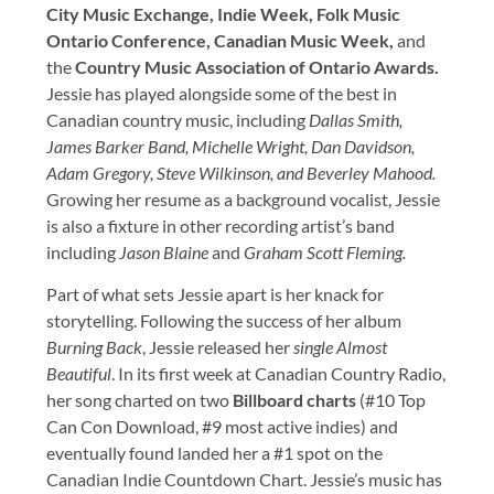
City Music Exchange, Indie Week, Folk Music
Ontario Conference, Canadian Music Week,
and
the
Country Music Association of Ontario Awards.
Jessie has played alongside some of the best in
Canadian country music, including
Dallas Smith,
James Barker Band, Michelle Wright, Dan Davidson,
Adam Gregory, Steve Wilkinson, and Beverley Mahood.
Growing her resume as a background vocalist, Jessie
is also a fixture in other recording artist’s band
including
Jason Blaine
and
Graham Scott Fleming.
Part of what sets Jessie apart is her knack for
storytelling. Following the success of her album
Burning Back
, Jessie released her
single Almost
Beautiful
. In its first week at Canadian Country Radio,
her song charted on two
Billboard charts
(#10 Top
Can Con Download, #9 most active indies) and
eventually found landed her a #1 spot on the
Canadian Indie Countdown Chart. Jessie’s music has