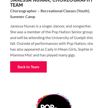
JANESSA NUNAN, CHOREOGRAPHY
TEAM
Choreographer – Recreational Classes (Youth),
Summer Camp
Janessa Nunan is a singer, dancer, and songwriter.
She was a member of the Pop Nation Senior group
and will be attending the University of Guelph this
fall. Outside of performances with Pop Nation, she
has also appeared as Cady in Mean Girls, Sophie in
Mamma Mia! and has played many gigs.
Back to Team