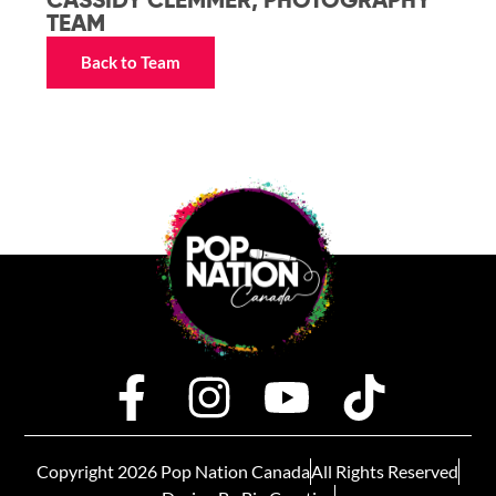
CASSIDY CLEMMER, PHOTOGRAPHY
TEAM
Back to Team
Copyright 2026 Pop Nation Canada
All Rights Reserved