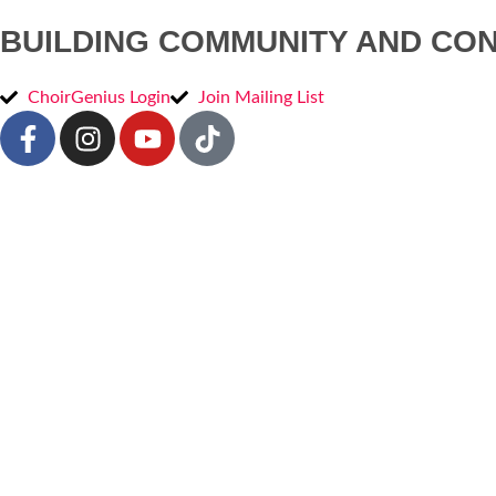
BUILDING COMMUNITY AND CO
ChoirGenius Login
Join Mailing List