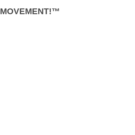
D MOVEMENT!™