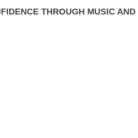
NFIDENCE THROUGH MUSIC AN