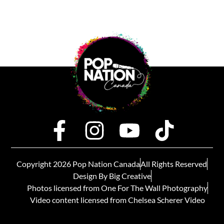
Copyright 2026 Pop Nation Canada
All Rights Reserved
Design By Big Creative
Photos licensed from One For The Wall Photography
Video content licensed from Chelsea Scherer Video