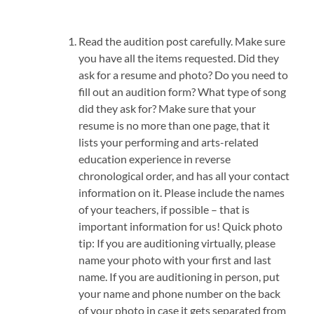
Read the audition post carefully. Make sure
you have all the items requested. Did they
ask for a resume and photo? Do you need to
fill out an audition form? What type of song
did they ask for? Make sure that your
resume is no more than one page, that it
lists your performing and arts-related
education experience in reverse
chronological order, and has all your contact
information on it. Please include the names
of your teachers, if possible – that is
important information for us! Quick photo
tip: If you are auditioning virtually, please
name your photo with your first and last
name. If you are auditioning in person, put
your name and phone number on the back
of your photo in case it gets separated from