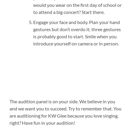
would you wear on the first day of school or
to attend a big concert? Start there.
Engage your face and body. Plan your hand
gestures but don’t overdo it; three gestures
is probably good to start. Smile when you
introduce yourself on camera or in person.
The audition panel is on your side. We believe in you
and we want you to succeed. Try to remember that. You
are auditioning for KW Glee because you love singing,
right? Have fun in your audition!