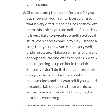
your resume.
Choose a song that is comfortable for you
but shows off your ability. Don’t pick a song
that is very difficult and has lots of show off
moments unless you can nail it. It’s too risky.
It is very hard to execute complicated vocal
stuff when nerves come in to play. Choose a
song that you know you can do very well
under pressure. Make sure the lyrics are age
appropriate. No one wants to hear a kid talk
about “getting all up on her in the club”.
Seriously – don’t do it. It’s uncomfortable for
everyone. Read the lyrics without the
music/melody and ask yourself if you would
be comfortable speaking these words to
someone in a conversation. If not, maybe
pick a different song.
Practice makes permanent. The more you