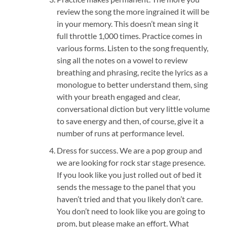
review the song the more ingrained it will be
in your memory. This doesn’t mean sing it
full throttle 1,000 times. Practice comes in
various forms. Listen to the song frequently,
sing all the notes on a vowel to review
breathing and phrasing, recite the lyrics as a
monologue to better understand them, sing
with your breath engaged and clear,
conversational diction but very little volume
to save energy and then, of course, give it a
number of runs at performance level.
Dress for success. We are a pop group and
we are looking for rock star stage presence.
If you look like you just rolled out of bed it
sends the message to the panel that you
haven’t tried and that you likely don’t care.
You don’t need to look like you are going to
prom, but please make an effort. What