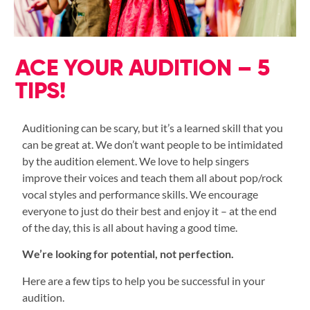
ACE YOUR AUDITION – 5
TIPS!
Auditioning can be scary, but it’s a learned skill that you
can be great at. We don’t want people to be intimidated
by the audition element. We love to help singers
improve their voices and teach them all about pop/rock
vocal styles and performance skills. We encourage
everyone to just do their best and enjoy it – at the end
of the day, this is all about having a good time.
We’re looking for potential, not perfection.
Here are a few tips to help you be successful in your
audition.